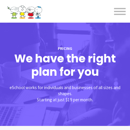
全コース
お問合せ
事務局概要
サインイン
PRICING
We have the right
plan for you
eSchool works for individuals and businesses of all sizes and
shapes.
Starting at just $19 per month.