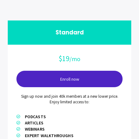
Standard
$19
/mo
Enroll now
Sign up now and join 40k members at a new lower price.
Enjoy limited access to:
PODCASTS
ARTICLES
WEBINARS
EXPERT WALKTHROUGHS